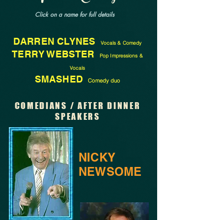
Click on a name for full details
DARREN CLYNES
Vocals & Comedy
TERRY WEBSTER
Pop Impressions &
Vocals
SMASHED
Comedy duo
COMEDIANS / AFTER DINNER
SPEAKERS
NICKY
NEWSOME